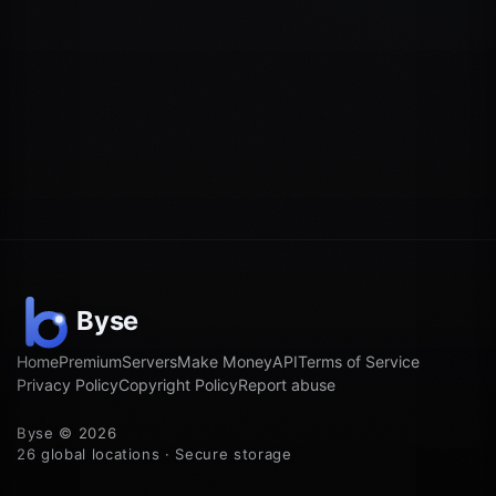
Home
Premium
Servers
Make Money
API
Terms of Service
Privacy Policy
Copyright Policy
Report abuse
Byse © 2026
26 global locations · Secure storage